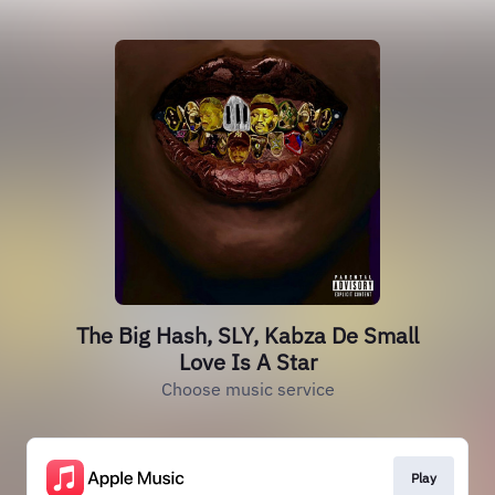
The Big Hash, SLY, Kabza De Small
Love Is A Star
Choose music service
Play