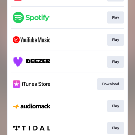
Play
Play
Play
Download
Play
Play